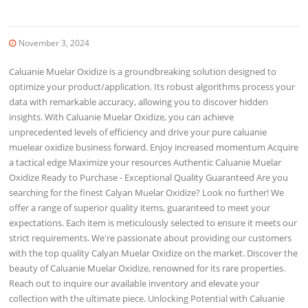
November 3, 2024
Caluanie Muelar Oxidize is a groundbreaking solution designed to
optimize your product/application. Its robust algorithms process your
data with remarkable accuracy, allowing you to discover hidden
insights. With Caluanie Muelar Oxidize, you can achieve
unprecedented levels of efficiency and drive your pure caluanie
muelear oxidize business forward. Enjoy increased momentum Acquire
a tactical edge Maximize your resources Authentic Caluanie Muelar
Oxidize Ready to Purchase - Exceptional Quality Guaranteed Are you
searching for the finest Calyan Muelar Oxidize? Look no further! We
offer a range of superior quality items, guaranteed to meet your
expectations. Each item is meticulously selected to ensure it meets our
strict requirements. We're passionate about providing our customers
with the top quality Calyan Muelar Oxidize on the market. Discover the
beauty of Caluanie Muelar Oxidize, renowned for its rare properties.
Reach out to inquire our available inventory and elevate your
collection with the ultimate piece. Unlocking Potential with Caluanie