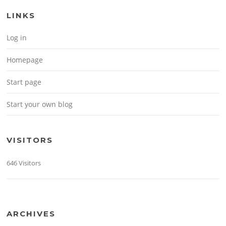
LINKS
Log in
Homepage
Start page
Start your own blog
VISITORS
646 Visitors
ARCHIVES