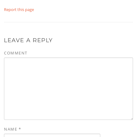
Report this page
LEAVE A REPLY
COMMENT
NAME
*