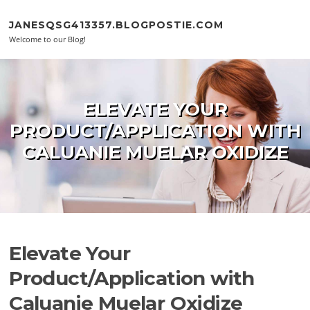
Skip to content
JANESQSG413357.BLOGPOSTIE.COM
Welcome to our Blog!
ELEVATE YOUR
PRODUCT/APPLICATION WITH
CALUANIE MUELAR OXIDIZE
Elevate Your
Product/Application with
Caluanie Muelar Oxidize