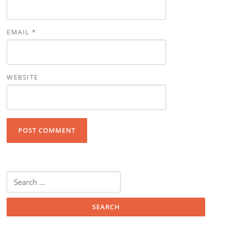
EMAIL
*
WEBSITE
Search for: