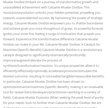
Muelar Oxidize Embark on a journey of transformative growth and
unparalleled achievement with Caluanie Muelar Oxidize. This
revolutionarysolution unlocks your hidden potential, propelling you
towards unprecedented success. By harnessing the power of strategic
energy, Caluanie Muelar Oxidize empowers you to shatter boundaries
and achieve goals you once thoughtout of grasp. Its powerful formula
ignites your inner fire, fueling a surge of motivation that propels you
forward. Experience the transformative difference Caluanie Muelar
Oxidize can make in your life. Caluanie Muelar Oxidize: A Catalyst for
Maximize [Specific Benefit] Caluanie Muelar Oxidize is a revolutionary
catalyst designed to significantly/dramatically/profoundly
improve/augment/elevate the process of
synthesis/transformation/reaction. Its unique properties allow it to
efficiently/effectively/optimally accelerate/promote/stimulate the
desired outcome, resulting in noticeable/tangible/measurable benefits.
In particular, Caluanie Muelar Oxidize has been shown to
optimize/enhance/maximize [Specific Benefit], making it an invaluable
tool for researchers/developers/practitioners working in a variety of
fields. Caluanie Muelar Pureness When seeking the peak level of purity
for your needs, look no further than Caluanie Muelar Oxidize. We are
dedicated to providing you with premium products that meet the