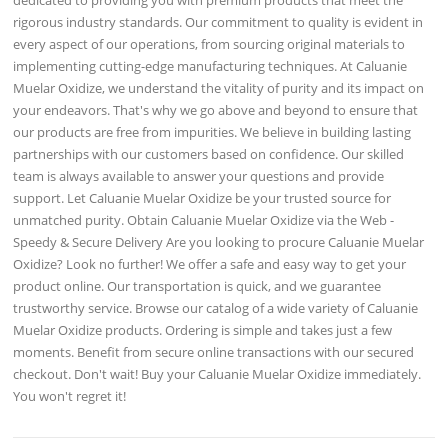
rigorous industry standards. Our commitment to quality is evident in
every aspect of our operations, from sourcing original materials to
implementing cutting-edge manufacturing techniques. At Caluanie
Muelar Oxidize, we understand the vitality of purity and its impact on
your endeavors. That's why we go above and beyond to ensure that
our products are free from impurities. We believe in building lasting
partnerships with our customers based on confidence. Our skilled
team is always available to answer your questions and provide
support. Let Caluanie Muelar Oxidize be your trusted source for
unmatched purity. Obtain Caluanie Muelar Oxidize via the Web -
Speedy & Secure Delivery Are you looking to procure Caluanie Muelar
Oxidize? Look no further! We offer a safe and easy way to get your
product online. Our transportation is quick, and we guarantee
trustworthy service. Browse our catalog of a wide variety of Caluanie
Muelar Oxidize products. Ordering is simple and takes just a few
moments. Benefit from secure online transactions with our secured
checkout. Don't wait! Buy your Caluanie Muelar Oxidize immediately.
You won't regret it!